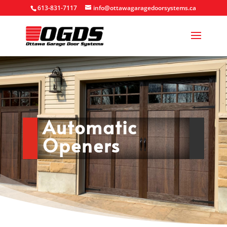
613-831-7117
info@ottawagaragedoorsystems.ca
Automatic
Openers