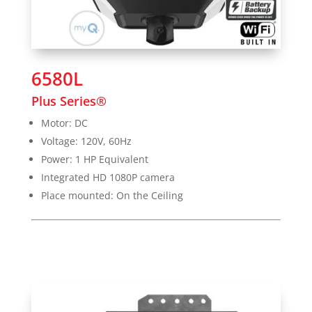
6580L
Plus Series®
Motor: DC
Voltage: 120V, 60Hz
Power: 1 HP Equivalent
Integrated HD 1080P camera
Place mounted: On the Ceiling