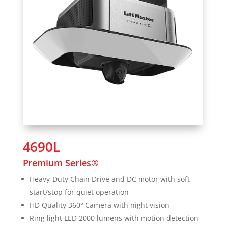
4690L
Premium Series®
Heavy-Duty Chain Drive and DC motor with soft
start/stop for quiet operation
HD Quality 360° Camera with night vision
Ring light LED 2000 lumens with motion detection