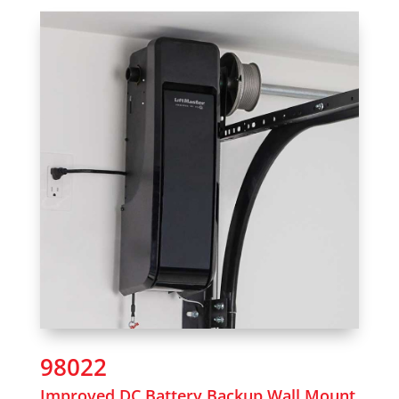
98022
Improved DC Battery Backup Wall Mount