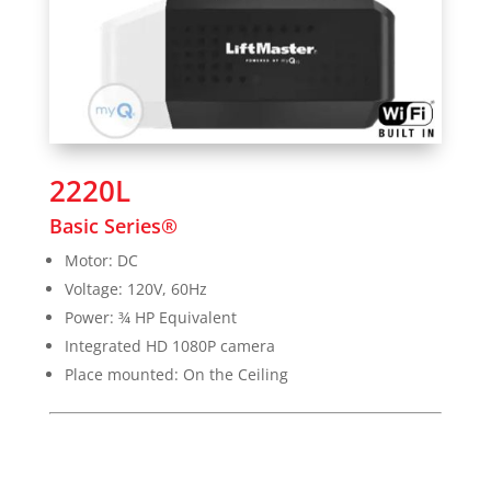
2220L
Basic Series®
Motor: DC
Voltage: 120V, 60Hz
Power: ¾ HP Equivalent
Integrated HD 1080P camera
Place mounted: On the Ceiling