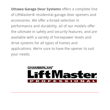
Ottawa Garage Door Systems
offers a complete line
of LiftMaster® residential garage door openers and
accessories. We offer a broad selection in
performance and durability, all of our models offer
the ultimate in safety and security features, and are
available with a variety of horsepower levels and
drive systems for all types of homes and
applications. We’re sure to have the opener to suit
your needs.