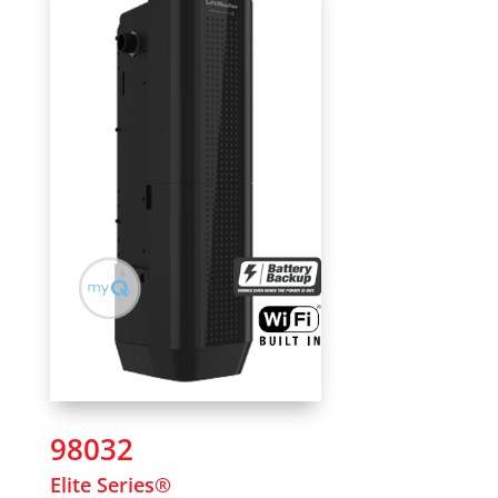
98032
Elite Series®