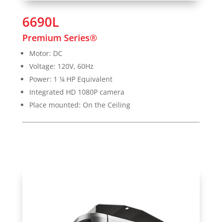
6690L
Premium Series®
Motor: DC
Voltage: 120V, 60Hz
Power: 1 ¼ HP Equivalent
Integrated HD 1080P camera
Place mounted: On the Ceiling