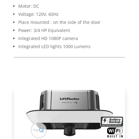
Motor: DC
Voltage: 120V, 60Hz
Place mounted : on the side of the door
Power: 3/4 HP Equivalent
Integrated HD 1080P camera
Integrated LED lights 1000 Lumens