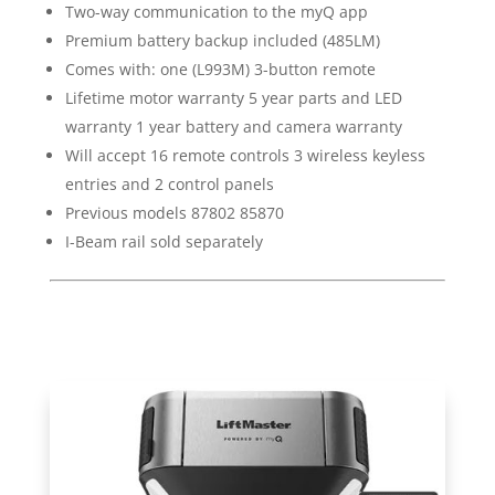
Two-way communication to the myQ app
Premium battery backup included (485LM)
Comes with: one (L993M) 3-button remote
Lifetime motor warranty 5 year parts and LED
warranty 1 year battery and camera warranty
Will accept 16 remote controls 3 wireless keyless
entries and 2 control panels
Previous models 87802 85870
I-Beam rail sold separately