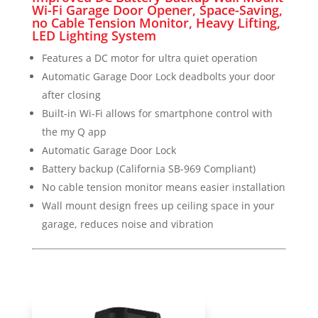
Wi-Fi Garage Door Opener, Space-Saving,
no Cable Tension Monitor, Heavy Lifting,
LED Lighting System
Features a DC motor for ultra quiet operation
Automatic Garage Door Lock deadbolts your door
after closing
Built-in Wi-Fi allows for smartphone control with
the my Q app
Automatic Garage Door Lock
Battery backup (California SB-969 Compliant)
No cable tension monitor means easier installation
Wall mount design frees up ceiling space in your
garage, reduces noise and vibration